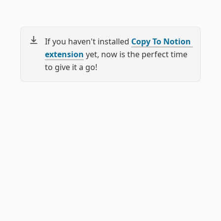
If you haven't installed 
Copy To Notion 
extension
 yet, now is the perfect time 
to give it a go!