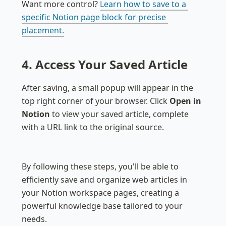
Want more control? 
Learn how to save to a 
specific Notion page block for precise 
placement.
4. Access Your Saved Article
After saving, a small popup will appear in the 
top right corner of your browser. Click 
Open in 
Notion
 to view your saved article, complete 
with a URL link to the original source.
By following these steps, you'll be able to 
efficiently save and organize web articles in 
your Notion workspace pages, creating a 
powerful knowledge base tailored to your 
needs.