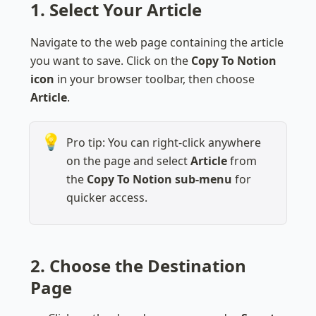
1. Select Your Article
Navigate to the web page containing the article 
you want to save. Click on the 
Copy To Notion 
icon
 in your browser toolbar, then choose 
Article
.
💡
Pro tip: You can right-click anywhere 
on the page and select 
Article
 from 
the 
Copy To Notion sub-menu 
for 
quicker access.
2. Choose the Destination 
Page