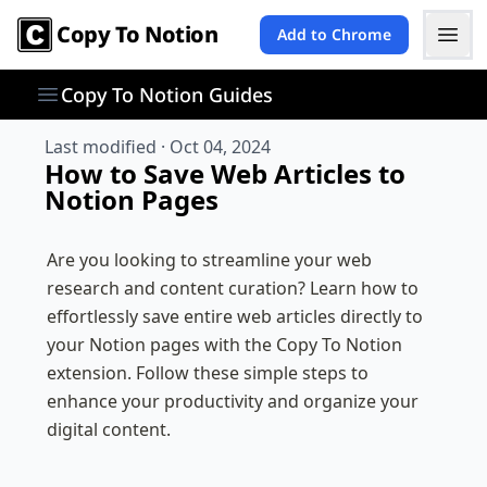
Copy To Notion
Add to Chrome
Copy To Notion Guides
Last modified ·
Oct 04, 2024
How to Save Web Articles to
Notion Pages
Are you looking to streamline your web 
research and content curation? Learn how to 
effortlessly save entire web articles directly to 
your Notion pages with the Copy To Notion 
extension. Follow these simple steps to 
enhance your productivity and organize your 
digital content.