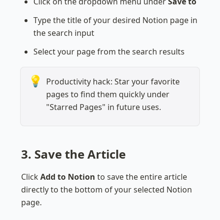
Click on the dropdown menu under 
Save to
Type the title of your desired Notion page in 
the search input
Select your page from the search results
💡
Productivity hack: Star your favorite 
pages to find them quickly under 
"Starred Pages" in future uses.
3. Save the Article
Click 
Add to Notion
 to save the entire article 
directly to the bottom of your selected Notion 
page.