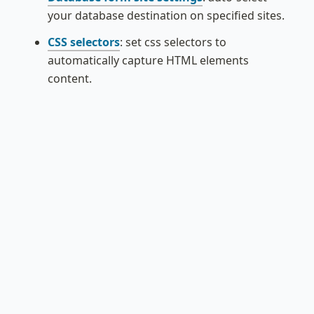
your database destination on specified sites.
CSS selectors
: set css selectors to 
automatically capture HTML elements 
content.