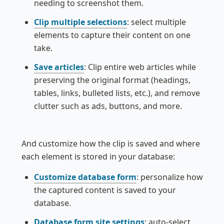
needing to screenshot them.
Clip multiple selections
: select multiple 
elements to capture their content on one 
take.
Save articles
: Clip entire web articles while 
preserving the original format (headings, 
tables, links, bulleted lists, etc.), and remove 
clutter such as ads, buttons, and more.
And customize how the clip is saved and where 
each element is stored in your database:
Customize database form
: personalize how 
the captured content is saved to your 
database.
Database form site settings
: auto-select 