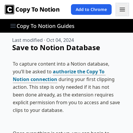
Copy To Notion
Add to Chrome
Copy To Notion Guides
Last modified ·
Oct 04, 2024
Save to Notion Database
To capture content into a Notion database, 
you’ll be asked to 
authorize the Copy To 
Notion connection
 during your first clipping 
action. This step is only needed if it has not 
been done already, as the extension requires 
explicit permission from you to access and save 
clips to your database.