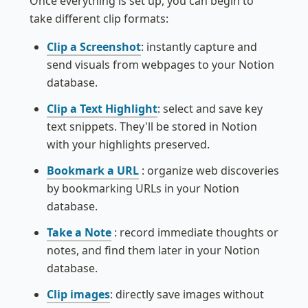
Once everything is set up, you can begin to 
take different clip formats:
Clip a Screenshot
: instantly capture and 
send visuals from webpages to your Notion 
database.
Clip a Text Highlight
: s
elect and save key 
text snippets. They'll be stored in Notion 
with your highlights preserved.
Bookmark a URL
: organize web discoveries 
by bookmarking URLs in your Notion 
database.
Take a Note
:
 record immediate thoughts or 
notes, and find them later in your Notion 
database.
Clip images
: directly save images without 