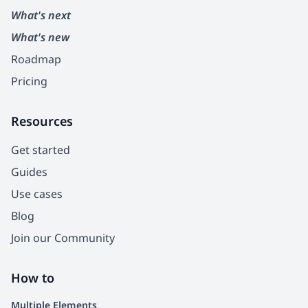
What's next
What's new
Roadmap
Pricing
Resources
Get started
Guides
Use cases
Blog
Join our Community
How to
Multiple Elements