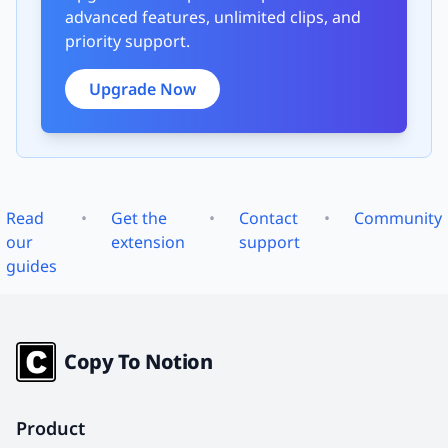
advanced features, unlimited clips, and
priority support.
Upgrade Now
Read
•
Get the
•
Contact
•
Community
our
extension
support
guides
Copy To Notion
Product