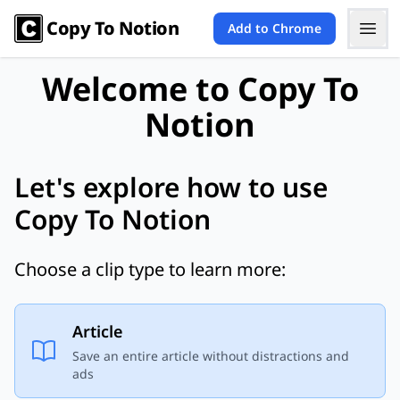
Copy To Notion
Add to Chrome
Welcome to Copy To
Notion
Let's explore how to use
Copy To Notion
Choose a clip type to learn more:
Article
Save an entire article without distractions and
ads