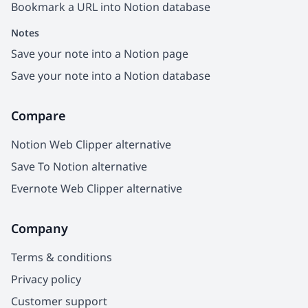
Bookmark a URL into Notion database
Notes
Save your note into a Notion page
Save your note into a Notion database
Compare
Notion Web Clipper alternative
Save To Notion alternative
Evernote Web Clipper alternative
Company
Terms & conditions
Privacy policy
Customer support