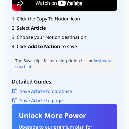
Click the Copy To Notion icon
Select
Article
Choose your Notion destination
Click
Add to Notion
to save
Tip: Save clips faster using right-click or
keyboard
shortcuts
.
Detailed Guides:
Save Article to database
Save Article to page
Unlock More Power
Upgrade to our premium plan for