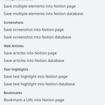
Save multiple elements into Notion page
Save multiple elements into Notion database
Screenshots
Save screenshot into Notion page
Save screenshot into Notion database
Web Articles
Save articles into Notion page
Save articles into Notion database
Text Highlights
Save text highlight into Notion page
Save text highlight into Notion database
Bookmarks
Bookmark a URL into Notion page