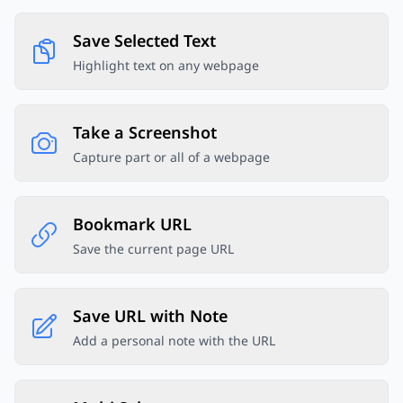
Save Selected Text
Highlight text on any webpage
Take a Screenshot
Capture part or all of a webpage
Bookmark URL
Save the current page URL
Save URL with Note
Add a personal note with the URL