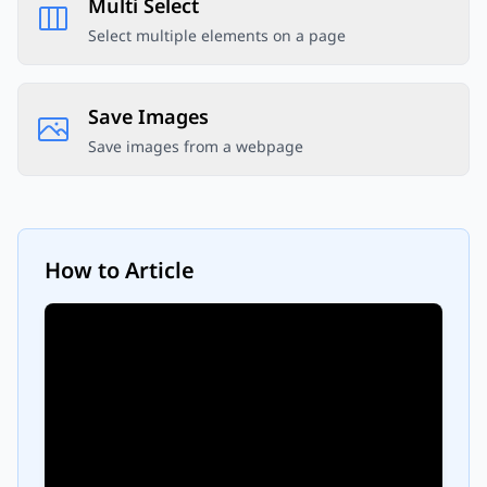
Multi Select
Select multiple elements on a page
Save Images
Save images from a webpage
How to
Article