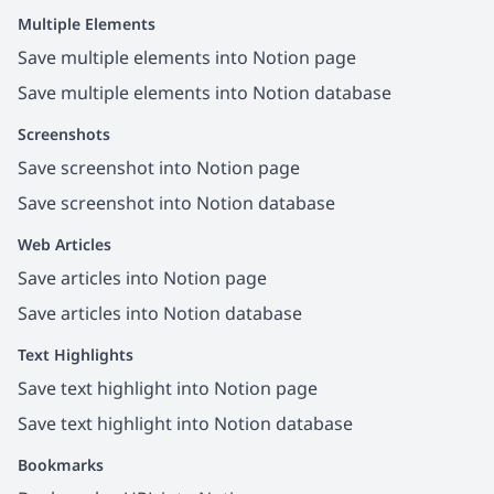
Multiple Elements
Save multiple elements into Notion page
Save multiple elements into Notion database
Screenshots
Save screenshot into Notion page
Save screenshot into Notion database
Web Articles
Save articles into Notion page
Save articles into Notion database
Text Highlights
Save text highlight into Notion page
Save text highlight into Notion database
Bookmarks