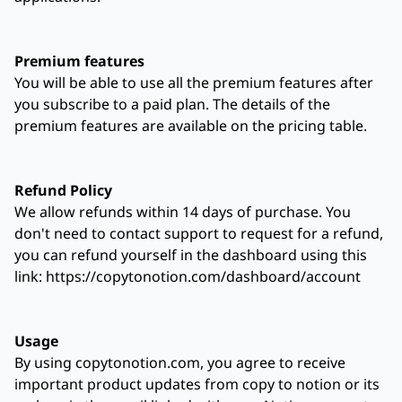
Premium features
You will be able to use all the premium features after
you subscribe to a paid plan. The details of the
premium features are available on the pricing table.
Refund Policy
We allow refunds within 14 days of purchase. You
don't need to contact support to request for a refund,
you can refund yourself in the dashboard using this
link: https://copytonotion.com/dashboard/account
Usage
By using copytonotion.com, you agree to receive
important product updates from copy to notion or its