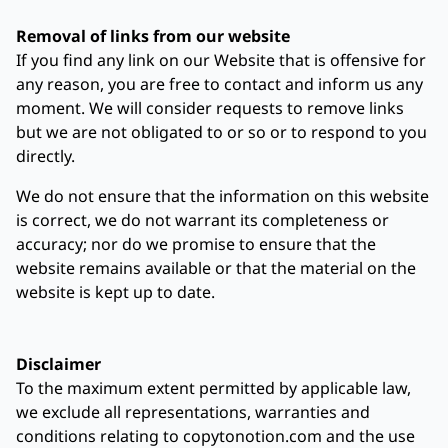
Removal of links from our website
If you find any link on our Website that is offensive for
any reason, you are free to contact and inform us any
moment. We will consider requests to remove links
but we are not obligated to or so or to respond to you
directly.
We do not ensure that the information on this website
is correct, we do not warrant its completeness or
accuracy; nor do we promise to ensure that the
website remains available or that the material on the
website is kept up to date.
Disclaimer
To the maximum extent permitted by applicable law,
we exclude all representations, warranties and
conditions relating to copytonotion.com and the use