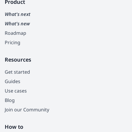
Product
What's next
What's new
Roadmap
Pricing
Resources
Get started
Guides
Use cases
Blog
Join our Community
How to