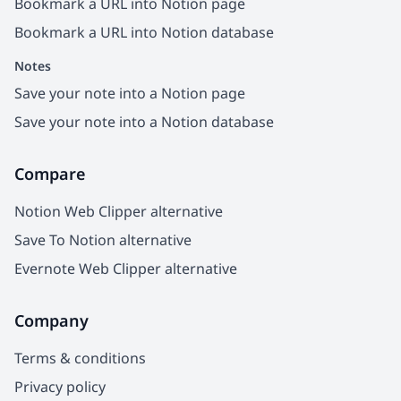
Bookmark a URL into Notion page
Bookmark a URL into Notion database
Notes
Save your note into a Notion page
Save your note into a Notion database
Compare
Notion Web Clipper alternative
Save To Notion alternative
Evernote Web Clipper alternative
Company
Terms & conditions
Privacy policy