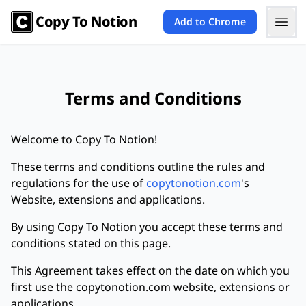
Copy To Notion
Add to Chrome
Terms and Conditions
Welcome to Copy To Notion!
These terms and conditions outline the rules and
regulations for the use of
copytonotion.com
's
Website, extensions and applications.
By using Copy To Notion you accept these terms and
conditions stated on this page.
This Agreement takes effect on the date on which you
first use the copytonotion.com website, extensions or
applications.