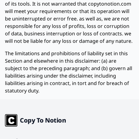
of its tools. It is not warranted that copytonotion.com
will meet your requirements or that its operation will
be uninterrupted or error free. as well as, we are not
responsible for any loss of profits, loss or corruption
of data, business interruption or loss of contracts. we
will not be liable for any loss or damage of any nature.
The limitations and prohibitions of liability set in this
Section and elsewhere in this disclaimer: (a) are
subject to the preceding paragraph; and (b) govern all
liabilities arising under the disclaimer, including
liabilities arising in contract, in tort and for breach of
statutory duty.
Copy To Notion