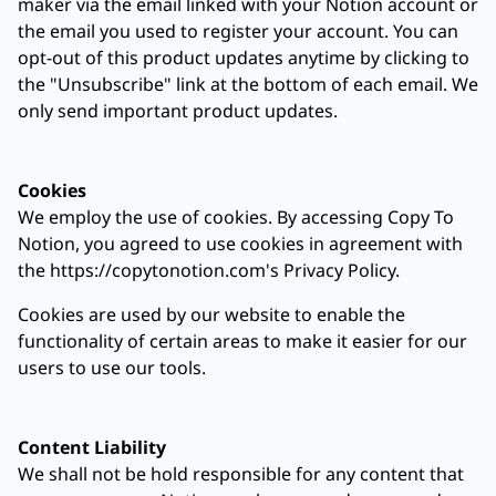
maker via the email linked with your Notion account or
the email you used to register your account. You can
opt-out of this product updates anytime by clicking to
the "Unsubscribe" link at the bottom of each email. We
only send important product updates.
Cookies
We employ the use of cookies. By accessing Copy To
Notion, you agreed to use cookies in agreement with
the https://copytonotion.com's Privacy Policy.
Cookies are used by our website to enable the
functionality of certain areas to make it easier for our
users to use our tools.
Content Liability
We shall not be hold responsible for any content that