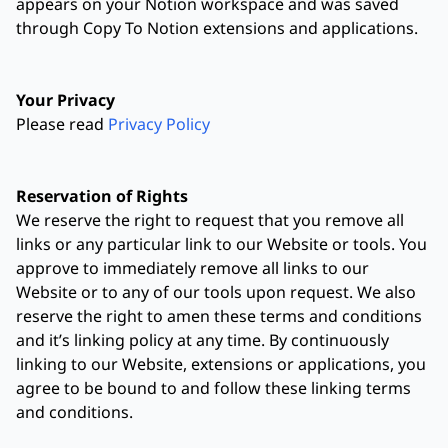
appears on your Notion workspace and was saved
through Copy To Notion extensions and applications.
Your Privacy
Please read
Privacy Policy
Reservation of Rights
We reserve the right to request that you remove all
links or any particular link to our Website or tools. You
approve to immediately remove all links to our
Website or to any of our tools upon request. We also
reserve the right to amen these terms and conditions
and it’s linking policy at any time. By continuously
linking to our Website, extensions or applications, you
agree to be bound to and follow these linking terms
and conditions.