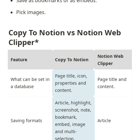
Save as bookmarks or as embeds.
Pick images.
Copy To Notion vs Notion Web 
Clipper*
Notion Web 
Feature
Copy To Notion
Clipper
Page title, icon, 
What can be set in 
Page title and 
properties and 
a database
content.
content.
Article, highlight, 
screenshot, note, 
bookmark, 
Saving formats
Article
embed, image 
and multi-
selection.