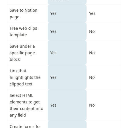
Save to Notion 
Yes
Yes
page
Free web clips 
Yes
No
template
Save under a 
specific page 
Yes
No
block
Link that 
hilightlights the 
Yes
No
clipped text
Select HTML 
elements to get 
Yes
No
their content into 
any field
Create forms for 