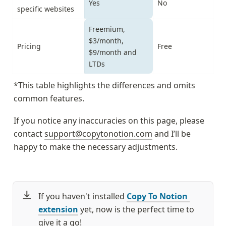
Yes
No
specific websites
Freemium, 
$3/month, 
Pricing
Free
$9/month and 
LTDs
*This table highlights the differences and omits 
common features.
If you notice any inaccuracies on this page, please 
contact 
support@copytonotion.com
 and I’ll be 
happy to make the necessary adjustments.
If you haven't installed 
Copy To Notion 
extension
 yet, now is the perfect time to 
give it a go!