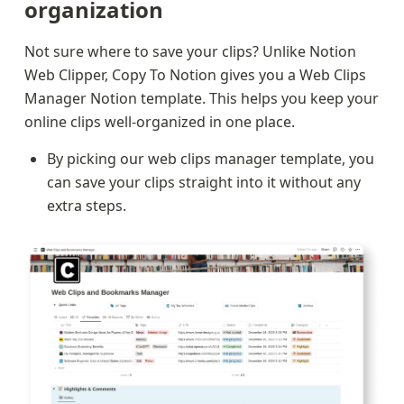
organization
Not sure where to save your clips? Unlike Notion 
Web Clipper, Copy To Notion gives you a Web Clips 
Manager Notion template. This helps you keep your 
online clips well-organized in one place.
By picking our web clips manager template, you 
can save your clips straight into it without any 
extra steps.