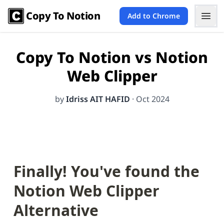
Copy To Notion
Add to Chrome
Copy To Notion vs Notion
Web Clipper
by
Idriss AIT HAFID
·
Oct 2024
Finally! You've found the 
Notion Web Clipper
Alternative