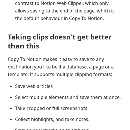
contrast to Notion Web Clipper, which only 
allows saving to the end of the page, which is 
the default behaviour in Copy To Notion.
Taking clips doesn't get better 
than this
Copy To Notion makes it easy to save to any 
destination you like be it a database, a page or a 
template! It supports multiple clipping formats:
Save web articles
Select multiple elements and save them at once.
Take cropped or full screenshots.
Collect highlights, and take notes.