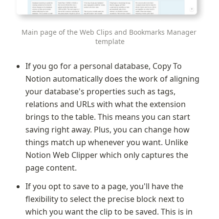
Main page of the Web Clips and Bookmarks Manager 
template
If you go for a personal database, Copy To 
Notion automatically does the work of aligning 
your database's properties such as tags, 
relations and URLs with what the extension 
brings to the table. This means you can start 
saving right away. Plus, you can change how 
things match up whenever you want. Unlike 
Notion Web Clipper
which only captures the 
page content.
If you opt to save to a page, you'll have the 
flexibility to select the precise block next to 
which you want the clip to be saved. This is in 