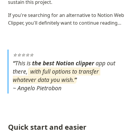
sustain this project.
If you're searching for an alternative to Notion Web 
Clipper, you'll definitely want to continue reading…
⭐⭐⭐⭐⭐
“
This is 
the best Notion clipper 
app out 
there, 
with full options to transfer 
whatever data you wish.
~ Angelo Pietrobon
Quick start and easier 