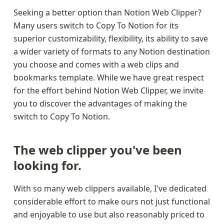
Seeking a better option than Notion Web Clipper? 
Many users switch to Copy To Notion for its 
superior customizability, flexibility, its ability to save 
a wider variety of formats to any Notion destination 
you choose and comes with a web clips and 
bookmarks template. While we have great respect 
for the effort behind Notion Web Clipper, we invite 
you to discover the advantages of making the 
switch to Copy To Notion.
The web clipper you've been 
looking for.
With so many web clippers available, I've dedicated 
considerable effort to make ours not just functional 
and enjoyable to use but also reasonably priced to 